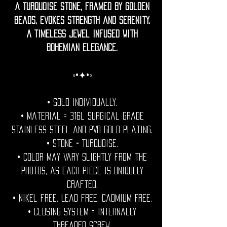
A turquoise stone, framed by golden
beads, evokes strength and serenity.
A timeless jewel infused with
bohemian elegance.
◦•✦•◦
• Sold individually.
• Material = 316l Surgical grade
stainless steel and PVD Gold plating.
• Stone = Turquoise.
• Color may vary slightly from the
photos, as each piece is uniquely
crafted.
• Nikel free. Lead free. Cadmium Free.
• Closing System = internally
threaded screw.