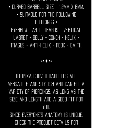
• Curved barbell size = 1.2mm x 6mm.
• Suitable for the following
piercings =
Eyebrow - Anti- tragus - vertical
labret - belly - conch - helix -
tragus - anti-helix - rook - daith.
◦•✦•◦
Utopika curved barbells are
versatile and stylish and can fit a
variety of piercings, as long as the
size and length are a good fit for
you.
Since everyone’s anatomy is unique,
check the product details for