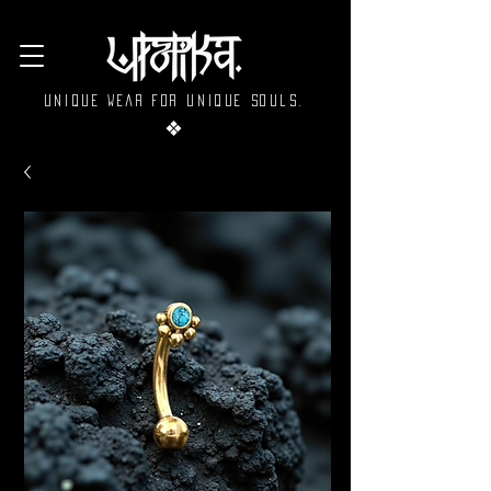
Unique wear for unique souls.
❖