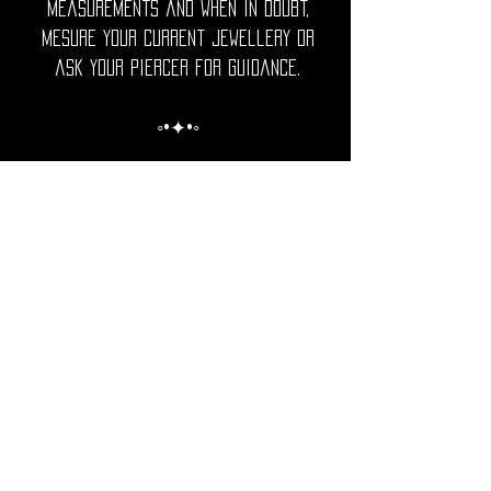
measurements and when in doubt,
mesure your current jewellery or
ask your piercer for guidance.
◦•✦•◦
Care Note = Crafted from premium
316L surgical grade stainless steel,
finished with a luxurious PVD gold
plating for a rich, lasting shine.
Utopika piercings are hypoallergenic,
durable and resistant to tarnish.
The advanced gold PVD coating
ensures a brilliant gold tone that
is more resistant to fading,
scratches and corrosion than
traditional plating.