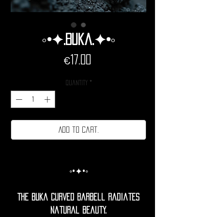
◦•✦.Buka.✦•◦
Price
€17.00
Quantity
*
Add to cart.
◦•✦•◦
The buka Curved barbell radiates
natural beauty.