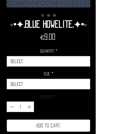
◦•✦.Blue Howelite.✦•◦
Price
€9.00
Quantity.
*
Size.
*
Quantity
*
Add to cart.