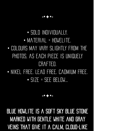
◦•✦•◦
• Sold individually.
• Material = Howelite.
• Colours may vary slightly from the
photos, as each piece is uniquely
crafted.
• Nikel free. Lead free. Cadmium Free.
• Size = See Below...
◦•✦•◦
Blue Howlite is a soft sky blue stone
marked with gentle white and gray
veins that give it a calm, cloud-like