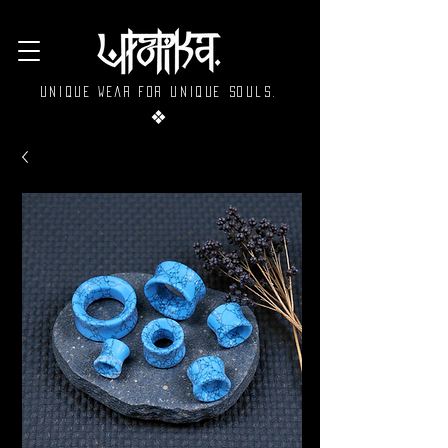
Unique wear for unique souls.
❖