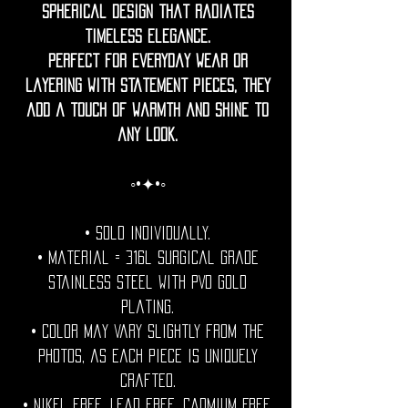
spherical design that radiates
timeless elegance.
Perfect for everyday wear or
layering with statement pieces, they
add a touch of warmth and shine to
any look.
◦•✦•◦
• Sold individually.
• Material = 316l Surgical grade
stainless steel with PVD gold
plating.
• Color may vary slightly from the
photos, as each piece is uniquely
crafted.
• Nikel free. Lead free. Cadmium Free.