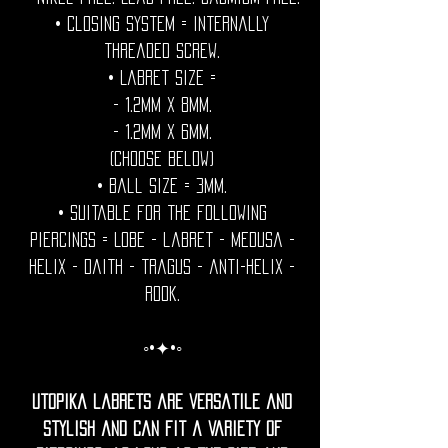
• Closing System = internally
threaded screw.
• Labret size =
- 1.2mm x 8mm.
- 1.2mm x 6mm.
(Choose below)
• Ball Size = 3mm.
• Suitable for the following
piercings = Lobe - labret - medusa -
helix - daith - tragus - anti-helix -
rook.
◦•✦•◦
Utopika labrets are versatile and
stylish and can fit a variety of