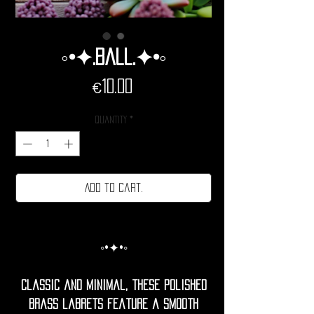
◦•✦.Ball.✦•◦
Price
€10.00
Quantity
*
Add to cart.
◦•✦•◦
Classic and minimal, these polished
brass labrets feature a smooth