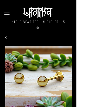
Unique wear for unique souls.
❖