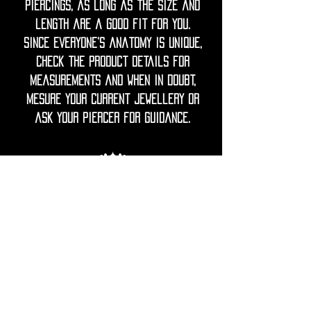
piercings, as long as the size and
length are a good fit for you.
Since everyone’s anatomy is unique,
check the product details for
measurements and when in doubt,
mesure your current jewellery or
ask your piercer for guidance.
◦•✦•◦
Care Note = Crafted from premium
316L surgical grade stainless steel,
finished with a luxurious PVD gold
plating for a rich, lasting shine.
Utopika piercings are hypoallergenic,
durable and resistant to tarnish.
The advanced gold PVD coating