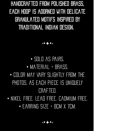
Handcrafted from polished brass,
each hoop is adorned with delicate
granulated motifs inspired by
traditional Indian design.
◦•✦•◦
• Sold as pairs.
• Material = brass.
• Color may vary slightly from the
photos, as each piece is uniquely
crafted.
• Nikel free. Lead free. Cadmium Free.
• Earring Size = 8cm x 7cm.
◦•✦•◦