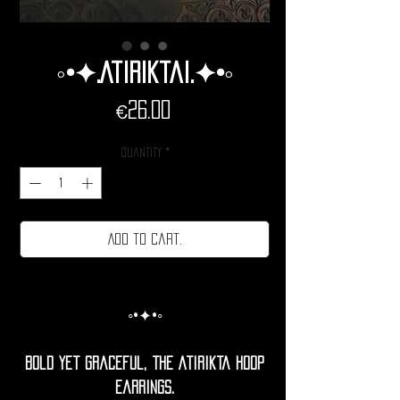
◦•✦.Atiriktai.✦•◦
Price
€26.00
Quantity
*
Add to cart.
◦•✦•◦
Bold yet graceful, the Atirikta Hoop
Earrings.