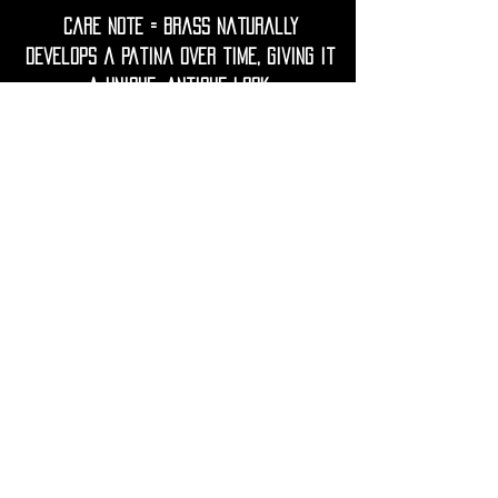
Care Note = Brass naturally
develops a patina over time, giving it
a unique, antique look.
To keep your earrings bright, gently
clean them with a soft cloth.
Avoid contact with water, lotions,
perfumes, and harsh chemicals to
prevent tarnish.
If needed, restore shine with a
gentle polish using lemon juice and
water.
• Shipping Worldwide from France.
• All purchases will be preciously
packed and sent to you within 2-3
working days.