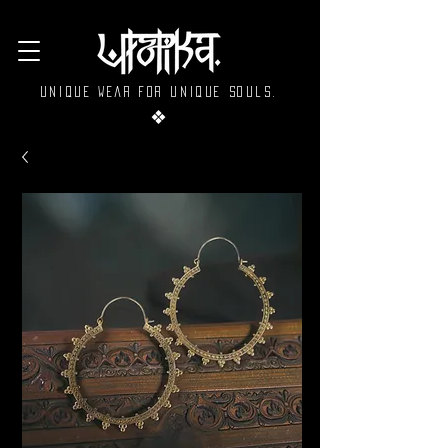
Unique wear for unique souls.
❖