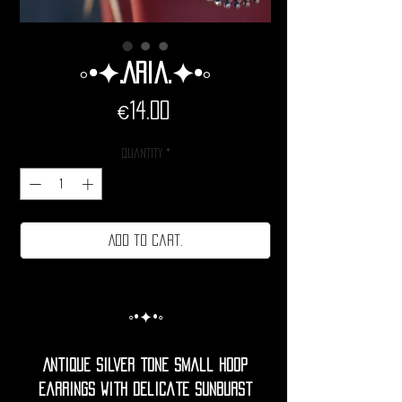
◦•✦.Aria.✦•◦
Price
€14.00
Quantity
*
Add to cart.
◦•✦•◦
Antique silver tone small hoop
earrings with delicate sunburst