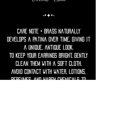
◦•✦•◦
Care Note = Brass naturally
develops a patina over time, giving it
a unique, antique look.
To keep your earrings bright, gently
clean them with a soft cloth.
Avoid contact with water, lotions,
perfumes, and harsh chemicals to
prevent tarnish.
If needed, restore shine with a
gentle polish using lemon juice and
water.
Keep wood dry, avoid prolonged
contact with water or humidity.