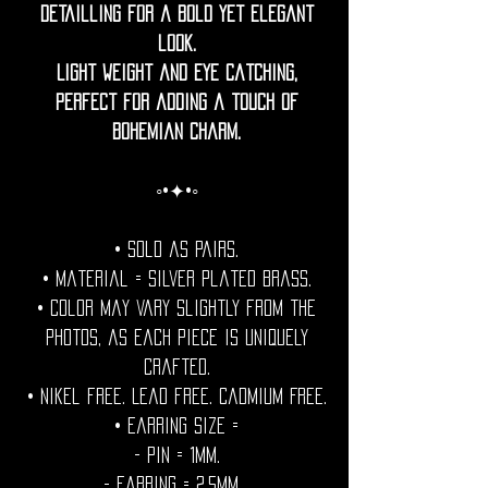
detailling for a bold yet elegant
look.
Light weight and eye catching,
perfect for adding a touch of
bohemian charm.
◦•✦•◦
• Sold as pairs.
• Material = Silver plated brass.
• Color may vary slightly from the
photos, as each piece is uniquely
crafted.
• Nikel free. Lead free. Cadmium Free.
• Earring Size =
- Pin = 1mm.
- Earring = 2,5mm