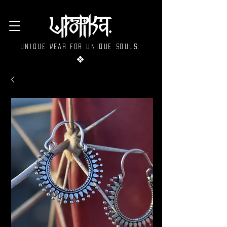
Unique wear for unique souls.
❖