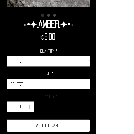
◦•✦.Amber.✦•◦
Price
€6.00
Quantity.
*
Size.
*
Quantity
*
Add to cart.