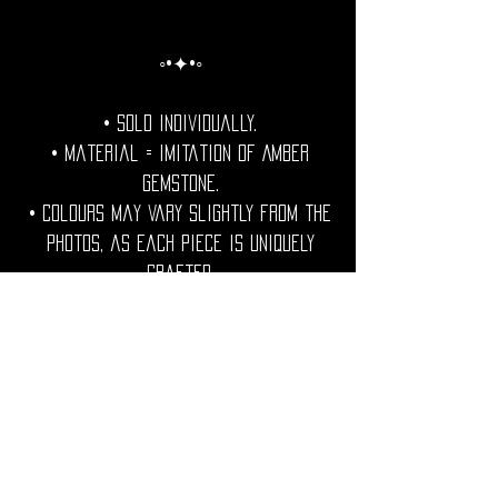
◦•✦•◦
• Sold individually.
• Material = Imitation of Amber
Gemstone.
• Colours may vary slightly from the
photos, as each piece is uniquely
crafted.
• Nikel free. Lead free. Cadmium Free.
• Size = See Below...
◦•✦•◦
• Shipping Worldwide from France.