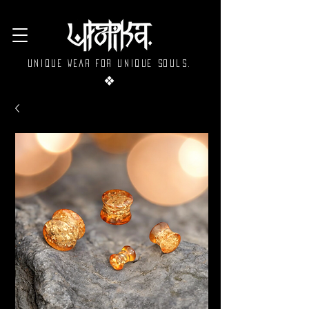
Unique wear for unique souls.
❖