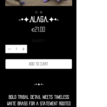
◦•✦.Alaga.✦•◦
Price
€21.00
Quantity
*
Add to cart.
◦•✦•◦
Bold tribal detail meets timeless
white brass for a statement rooted