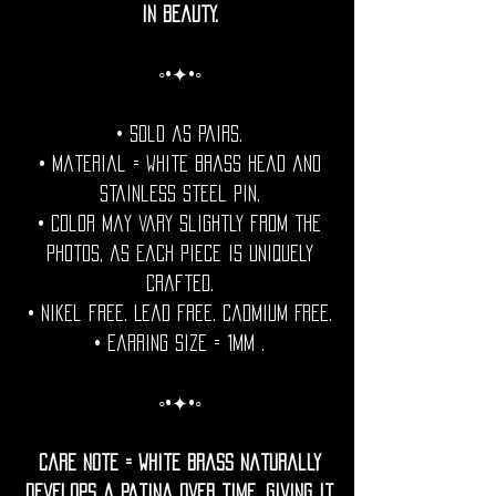
in beauty.
◦•✦•◦
• Sold as pairs.
• Material = White Brass head and
stainless steel pin.
• Color may vary slightly from the
photos, as each piece is uniquely
crafted.
• Nikel free. Lead free. Cadmium Free.
• Earring Size = 1mm .
◦•✦•◦
Care Note = White Brass naturally
develops a patina over time, giving it