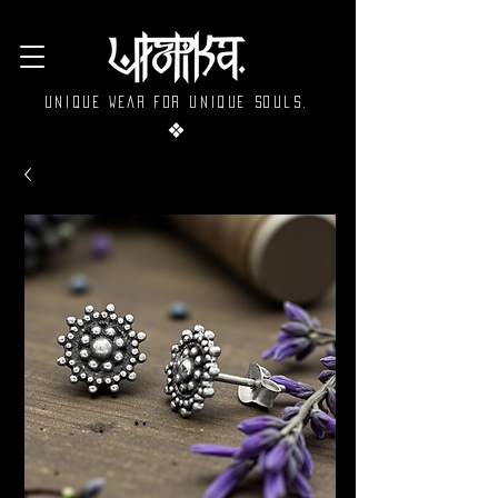
Unique wear for unique souls.
❖