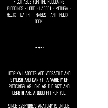
• Suitable for the following
piercings = Lobe - labret - medusa -
helix - daith - tragus - anti-helix -
rook.
◦•✦•◦
Utopika labrets are versatile and
stylish and can fit a variety of
piercings, as long as the size and
length are a good fit for you.
Since everyone’s anatomy is unique,