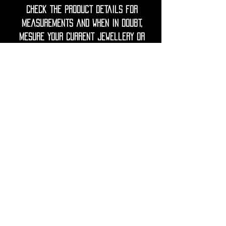
check the product details for
measurements and when in doubt,
mesure your current jewellery or
ask your piercer for guidance.
◦•✦•◦
Care Note = Crafted from premium
316L surgical grade stainless steel,
utopika piercings are hypoallergenic,
durable and resistant to tarnish.