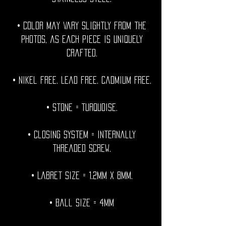
• Color may vary slightly from the
photos, as each piece is uniquely
crafted.
• Nikel free. Lead free. Cadmium Free.
• Stone = Turquoise.
• Closing System = internally
threaded screw.
• Labret size = 1.2mm x 8mm.
• Ball Size = 4mm