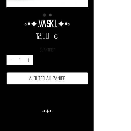
◦•✦.Vaski.✦•◦
Prix
12,00 €
Quantité
*
Ajouter au panier
◦•✦•◦