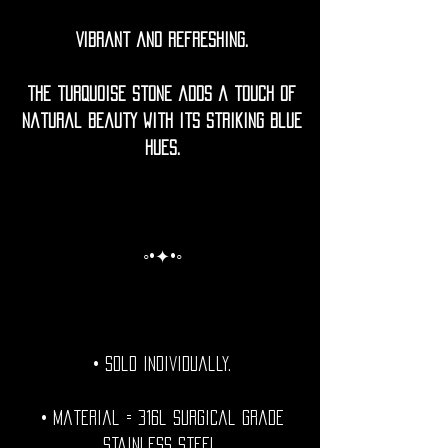
Vibrant and refreshing.
The turquoise stone adds a touch of
natural beauty with its striking blue
hues.
◦•✦•◦
• Sold individually.
• Material = 316l Surgical grade
stainless steel.