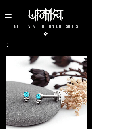
Unique wear for unique souls.
❖