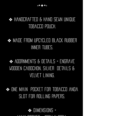
◦•✦•◦
❖ Handcrafted & hand sewn unique
tobacco pouch.
❖ Made from upcycled black rubber
inner tubes.
❖ Adornments & details = Engrave
wooden cabochon, silver details &
velvet lining.
❖ One Main pocket for tobacco anda
slot for rolling papers.
❖ Dimensions =