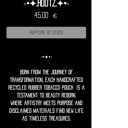
◦•✦.Rootz.✦•◦
Prix
45,00 €
Rupture de stock
◦•✦•◦
Born from the journey of
transformation, each handcrafted
recycled rubber tobacco pouch is a
testament to beauty reborn.
Where artistry meets purpose and
disclaimed materials find new life
as timeless treasures.