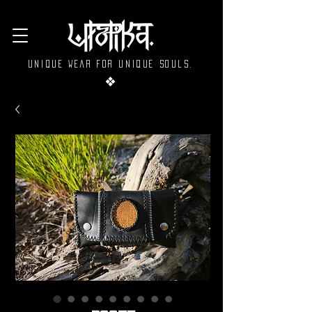
Unique wear for unique souls.
❖