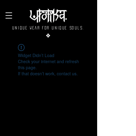
Unique wear for unique souls.
❖
Widget Didn’t Load
Check your internet and refresh
this page.
If that doesn’t work, contact us.