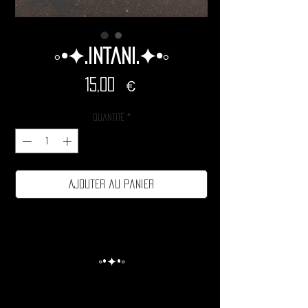
◦•✦.Intani.✦•◦
Prix
15,00 €
Quantité
*
Ajouter au panier
◦•✦•◦