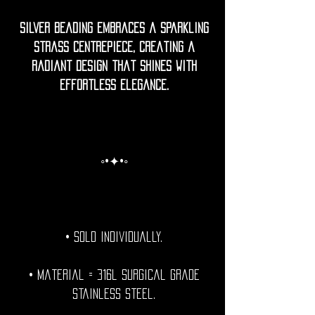
Silver beading embraces a sparkling
strass centrepiece, creating a
radiant design that shines with
effortless elegance.
◦•✦•◦
• Sold individually.
• Material = 316l Surgical grade
stainless steel.