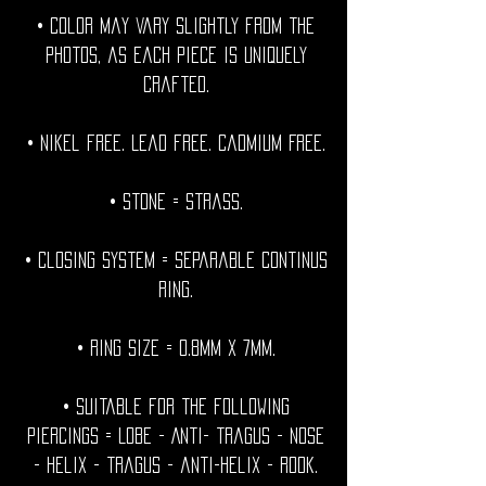
• Color may vary slightly from the
photos, as each piece is uniquely
crafted.
• Nikel free. Lead free. Cadmium Free.
• Stone = strass.
• Closing System = Separable continus
ring.
• Ring size = 0.8mm x 7mm.
• Suitable for the following
piercings = Lobe - Anti- tragus - Nose
- helix - tragus - anti-helix - rook.