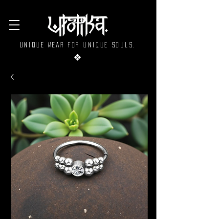
Unique wear for unique souls.
❖