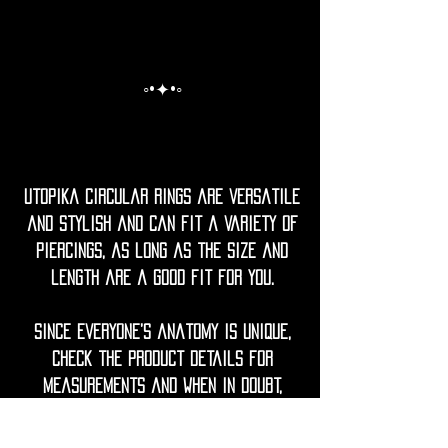
◦•✦•◦
Utopika Circular rings are versatile
and stylish and can fit a variety of
piercings, as long as the size and
length are a good fit for you.
Since everyone’s anatomy is unique,
check the product details for
measurements and when in doubt,
mesure your current jewellery or
ask your piercer for guidance.